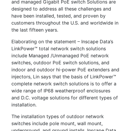
and managed Gigabit PoE switch Solutions are
designed to address all these challenges and
have been installed, tested, and proven by
customers throughout the U.S. and worldwide in
the last fifteen years.
Elaborating on the statement – Inscape Data’s
LinkPower™ total network switch solutions
include Managed /Unmanaged PoE network
switches, outdoor PoE switch solutions, and
indoor and outdoor hi-power PoE extenders and
injectors, Lin says that the basis of LinkPower™
complete network switch solutions is to offer a
wide range of IP68 weatherproof enclosures
and D.C. voltage solutions for different types of
installation.
The installation types of outdoor network
switches include pole mount, wall mount,
underground, and ground installs. Inscape Data