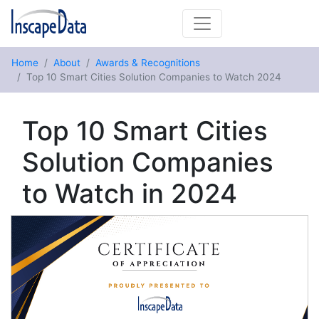
Home
About
Awards & Recognitions
Top 10 Smart Cities Solution Companies to Watch 2024
Top 10 Smart Cities
Solution Companies
to Watch in 2024