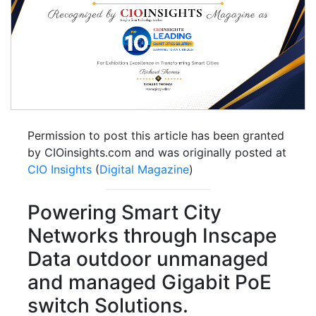
Permission to post this article has been granted
by CIOinsights.com and was originally posted at
CIO Insights
(
Digital Magazine
)
Powering Smart City
Networks through Inscape
Data outdoor unmanaged
and managed Gigabit PoE
switch Solutions.