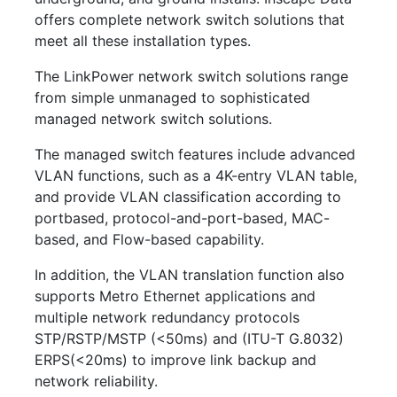
offers complete network switch solutions that
meet all these installation types.
The LinkPower network switch solutions range
from simple unmanaged to sophisticated
managed network switch solutions.
The managed switch features include advanced
VLAN functions, such as a 4K-entry VLAN table,
and provide VLAN classification according to
portbased, protocol-and-port-based, MAC-
based, and Flow-based capability.
In addition, the VLAN translation function also
supports Metro Ethernet applications and
multiple network redundancy protocols
STP/RSTP/MSTP (<50ms) and (ITU-T G.8032)
ERPS(<20ms) to improve link backup and
network reliability.