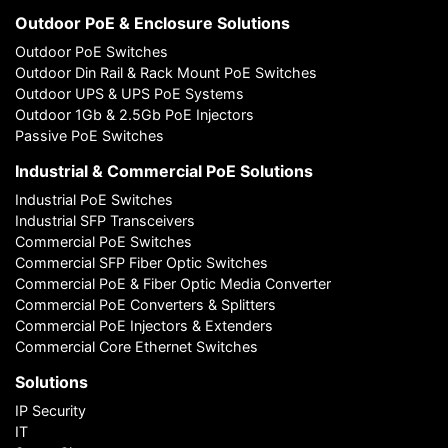
Outdoor PoE & Enclosure Solutions
Outdoor PoE Switches
Outdoor Din Rail & Rack Mount PoE Switches
Outdoor UPS & UPS PoE Systems
Outdoor 1Gb & 2.5Gb PoE Injectors
Passive PoE Switches
Industrial & Commercial PoE Solutions
Industrial PoE Switches
Industrial SFP Transceivers
Commercial PoE Switches
Commercial SFP Fiber Optic Switches
Commercial PoE & Fiber Optic Media Converter
Commercial PoE Converters & Splitters
Commercial PoE Injectors & Extenders
Commercial Core Ethernet Switches
Solutions
IP Security
IT