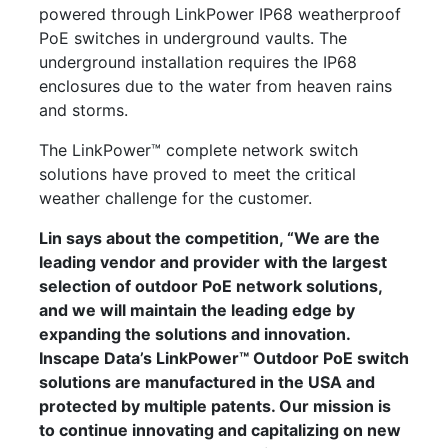
powered through LinkPower IP68 weatherproof
PoE switches in underground vaults. The
underground installation requires the IP68
enclosures due to the water from heaven rains
and storms.
The LinkPower™ complete network switch
solutions have proved to meet the critical
weather challenge for the customer.
Lin says about the competition, “We are the
leading vendor and provider with the largest
selection of outdoor PoE network solutions,
and we will maintain the leading edge by
expanding the solutions and innovation.
Inscape Data’s LinkPower™ Outdoor PoE switch
solutions are manufactured in the USA and
protected by multiple patents. Our mission is
to continue innovating and capitalizing on new