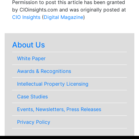
Permission to post this article has been granted
by CIOinsights.com and was originally posted at
CIO Insights
(
Digital Magazine
)
About Us
White Paper
Awards & Recognitions
Intellectual Property Licensing
Case Studies
Events, Newsletters, Press Releases
Privacy Policy