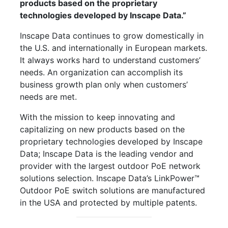
products based on the proprietary
technologies developed by Inscape Data.”
Inscape Data continues to grow domestically in
the U.S. and internationally in European markets.
It always works hard to understand customers’
needs. An organization can accomplish its
business growth plan only when customers’
needs are met.
With the mission to keep innovating and
capitalizing on new products based on the
proprietary technologies developed by Inscape
Data; Inscape Data is the leading vendor and
provider with the largest outdoor PoE network
solutions selection. Inscape Data’s LinkPower™
Outdoor PoE switch solutions are manufactured
in the USA and protected by multiple patents.