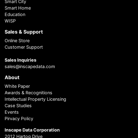
Smart City
Smart Home
Education
WISP
Sales & Support
Online Store
Customer Support
Sales Inquiries
sales@inscapedata.com
About
White Paper
Awards & Recognitions
Intellectual Property Licensing
Case Studies
Events
Pirvacy Policy
Inscape Data Corporation
2012 Hartog Drive