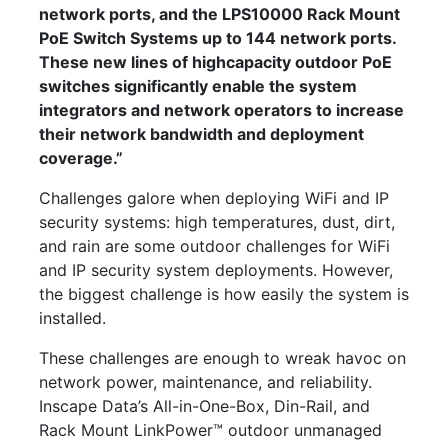
network ports, and the LPS10000 Rack Mount
PoE Switch Systems up to 144 network ports.
These new lines of highcapacity outdoor PoE
switches significantly enable the system
integrators and network operators to increase
their network bandwidth and deployment
coverage.”
Challenges galore when deploying WiFi and IP
security systems: high temperatures, dust, dirt,
and rain are some outdoor challenges for WiFi
and IP security system deployments. However,
the biggest challenge is how easily the system is
installed.
These challenges are enough to wreak havoc on
network power, maintenance, and reliability.
Inscape Data’s All-in-One-Box, Din-Rail, and
Rack Mount LinkPower™ outdoor unmanaged