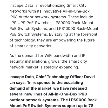
Inscape Data is revolutionizing Smart City
Networks with its innovative All-in-One-Box
IP68 outdoor network systems. These include
LPS UPS PoE Switches, LPS9000 Rack-Mount
PoE Switch Systems, and LPS10000 Rack-Mount
PoE Switch Systems. By staying at the forefront
of technology, they are empowering the future
of smart city networks.
As the demand for WiFi bandwidth and IP
security installations grows, the smart city
network market is steadily expanding.
Inscape Data, Chief Technology Officer David
Lin says, “In response to the escalating
demand of the market, we have released
several new lines of All-in-One-Box IP68
outdoor network systems. The LPS9000 Rack
Mount PoE Switch Systems support up to 78