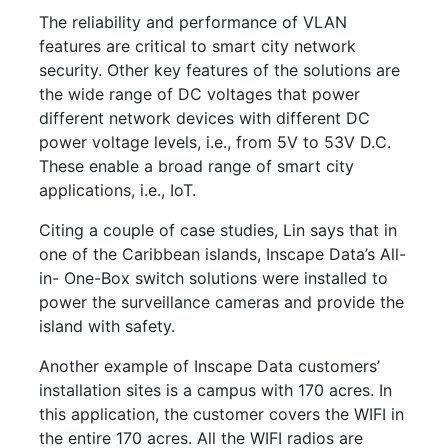
The reliability and performance of VLAN
features are critical to smart city network
security. Other key features of the solutions are
the wide range of DC voltages that power
different network devices with different DC
power voltage levels, i.e., from 5V to 53V D.C.
These enable a broad range of smart city
applications, i.e., IoT.
Citing a couple of case studies, Lin says that in
one of the Caribbean islands, Inscape Data’s All-
in- One-Box switch solutions were installed to
power the surveillance cameras and provide the
island with safety.
Another example of Inscape Data customers’
installation sites is a campus with 170 acres. In
this application, the customer covers the WIFI in
the entire 170 acres. All the WIFI radios are