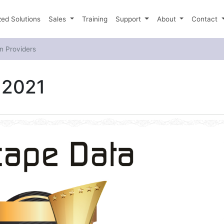
ed Solutions
Sales
Training
Support
About
Contact
n Providers
 2021