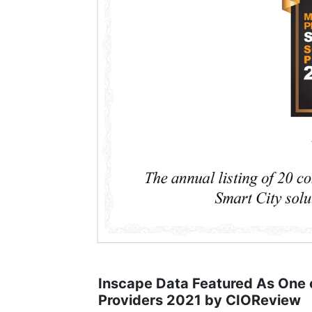
Inscape Data Featured As One o
Providers 2021 by CIOReview