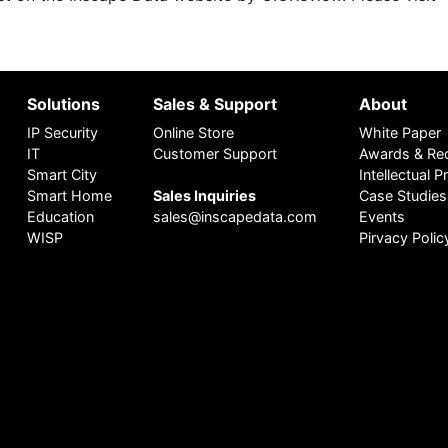
Solutions
Sales & Support
About
IP Security
Online Store
White Paper
IT
Customer Support
Awards & Rec
Smart City
Intellectual 
Smart Home
Sales Inquiries
Case Studies
Education
sales@inscapedata.com
Events
WISP
Pirvacy Polic