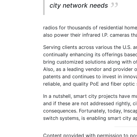
city network needs
radios for thousands of residential homes
also power their infrared I.P. cameras t
Serving clients across various the U.S. 
continually enhancing its offerings based
bring customized solutions along with of
Also, as a leading vendor and provider 
patents and continues to invest in innov
reliable, and quality PoE and fiber optic 
In a nutshell, smart city projects have 
and if these are not addressed rightly, c
consequences. Fortunately, today, Insca
switch systems, is enabling smart city 
Content provided with permission to pos