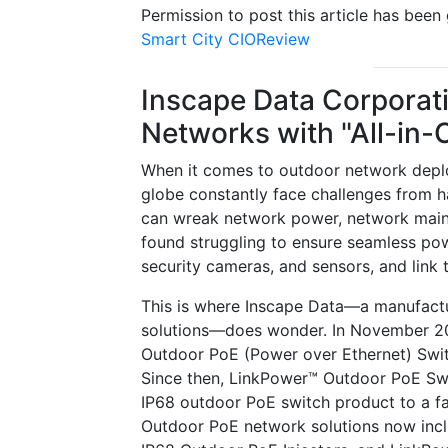
Permission to post this article has bee
Smart City CIOReview
Inscape Data Corporat
Networks with "All-in-
When it comes to outdoor network deploym
globe constantly face challenges from ha
can wreak network power, network mainten
found struggling to ensure seamless pow
security cameras, and sensors, and link
This is where Inscape Data—a manufactur
solutions—does wonder. In November 200
Outdoor PoE (Power over Ethernet) Swit
Since then, LinkPower™ Outdoor PoE Swit
IP68 outdoor PoE switch product to a f
Outdoor PoE network solutions now inc