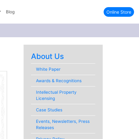
Online Store
Blog
About Us
White Paper
Awards & Recognitions
Intellectual Property
Licensing
Case Studies
Events, Newsletters, Press
Releases