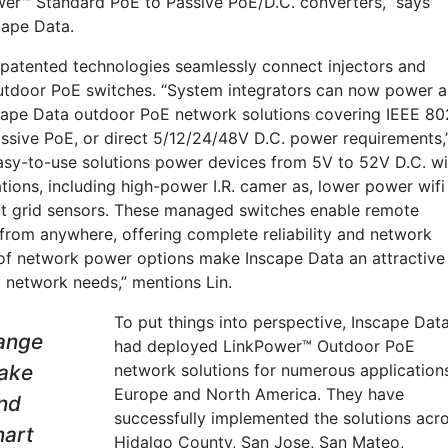
wer™ Standard PoE to Passive PoE/D.C. converters,” says
cape Data.
s patented technologies seamlessly connect injectors and
utdoor PoE switches. “System integrators can now power a
cape Data outdoor PoE network solutions covering IEEE 80
ssive PoE, or direct 5/12/24/48V D.C. power requirements,
 easy-to-use solutions power devices from 5V to 52V D.C. wi
ions, including high-power I.R. camer as, lower power wifi
art grid sensors. These managed switches enable remote
from anywhere, offering complete reliability and network
e of network power options make Inscape Data an attractive
y network needs,” mentions Lin.
To put things into perspective, Inscape Dat
range
had deployed LinkPower™ Outdoor PoE
ake
network solutions for numerous applications
Europe and North America. They have
and
successfully implemented the solutions acr
mart
Hidalgo County, San Jose, San Mateo,