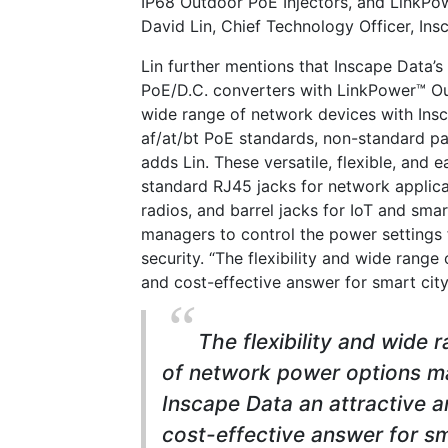
IP68 Outdoor PoE Injectors, and LinkPo
David Lin, Chief Technology Officer, Ins
Lin further mentions that Inscape Data’
PoE/D.C. converters with LinkPower™ O
wide range of network devices with Ins
af/at/bt PoE standards, non-standard pa
adds Lin. These versatile, flexible, and
standard RJ45 jacks for network applicat
radios, and barrel jacks for IoT and sm
managers to control the power settings 
security. “The flexibility and wide rang
and cost-effective answer for smart cit
The flexibility and wide 
of network power options m
Inscape Data an attractive 
cost-effective answer for s