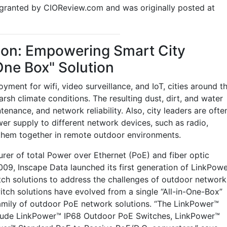
n granted by CIOReview.com and was originally posted at
ion: Empowering Smart City
One Box" Solution
ent for wifi, video surveillance, and IoT, cities around t
rsh climate conditions. The resulting dust, dirt, and water
ance, and network reliability. Also, city leaders are ofte
er supply to different network devices, such as radio,
 them together in remote outdoor environments.
er of total Power over Ethernet (PoE) and fiber optic
9, Inscape Data launched its first generation of LinkPow
ch solutions to address the challenges of outdoor network
ch solutions have evolved from a single “All-in-One-Box”
amily of outdoor PoE network solutions. “The LinkPower™
lude LinkPower™ IP68 Outdoor PoE Switches, LinkPower™