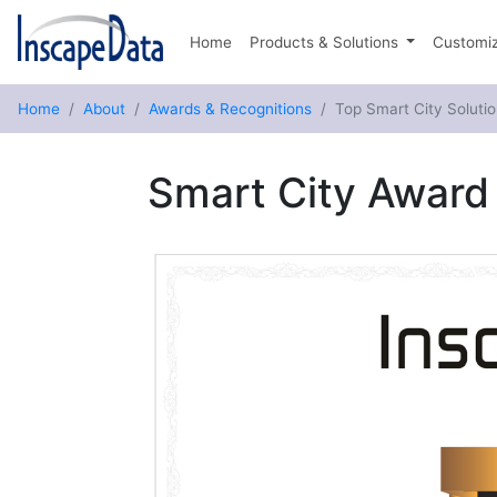
Home
Products & Solutions
Customiz
Home
About
Awards & Recognitions
Top Smart City Solutio
Smart City Award