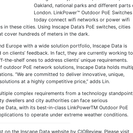
Oakland, national parks and different parts 
London. LinkPower™ Outdoor PoE Switches
today connect wifi networks or power wifi
 in these cities. Using Inscape Data’s PoE switches, cities
hat cover hundreds of meters in the dark.
and Europe with a wide solution portfolio, Inscape Data is
 on clients’ feedback. In fact, they are currently working to
f-the-shelf ones to address clients’ unique requirements.
of outdoor PoE network solutions, Inscape Data holds multi
ations. “We are committed to deliver innovative, unique,
solutions at a highly competitive price,” adds Lin.
multiple complex requirements from a technology standpoint
ity dwellers and city authorities can face serious
pe Data, with its best-in-class LinkPowerTM Outdoor PoE
applications to operate under extreme weather conditions.
t on the Inscape Data website by CIOReview. Please visit