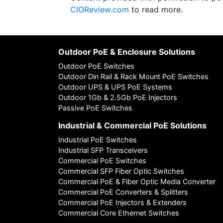
CIOReview.com
to read more.
Outdoor PoE & Enclosure Solutions
Outdoor PoE Switches
Outdoor Din Rail & Rack Mount PoE Switches
Outdoor UPS & UPS PoE Systems
Outdoor 1Gb & 2.5Gb PoE Injectors
Passive PoE Switches
Industrial & Commercial PoE Solutions
Industrial PoE Switches
Industrial SFP Transceivers
Commercial PoE Switches
Commercial SFP Fiber Optic Switches
Commercial PoE & Fiber Optic Media Converter
Commercial PoE Converters & Splitters
Commercial PoE Injectors & Extenders
Commercial Core Ethernet Switches