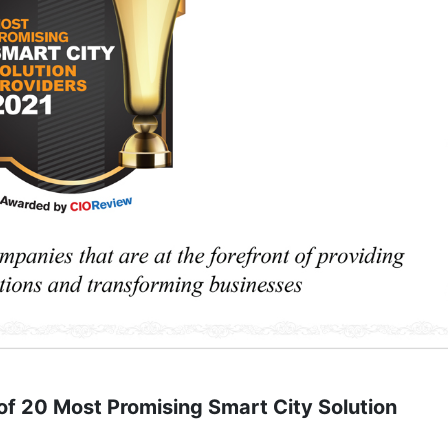
f 20 Most Promising Smart City Solution