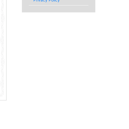
Privacy Policy