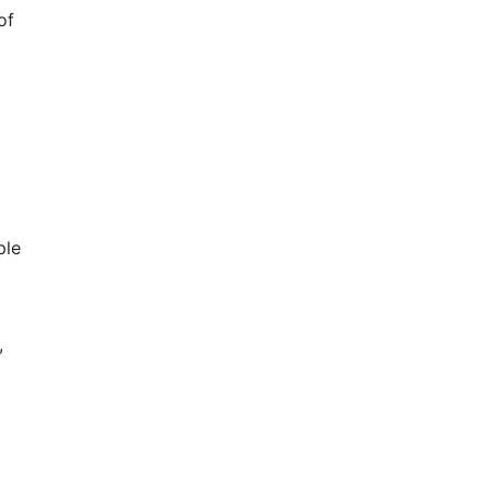
of
ple
,