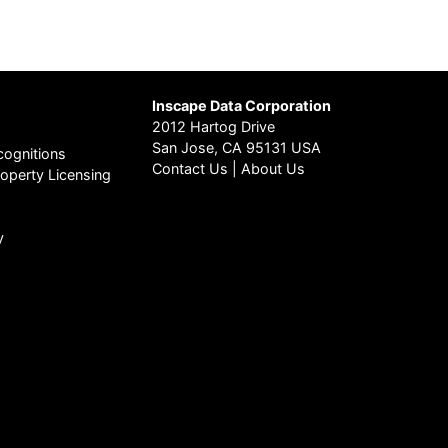
Inscape Data Corporation
2012 Hartog Drive
San Jose, CA 95131 USA
ognitions
Contact Us
|
About Us
Property Licensing
y