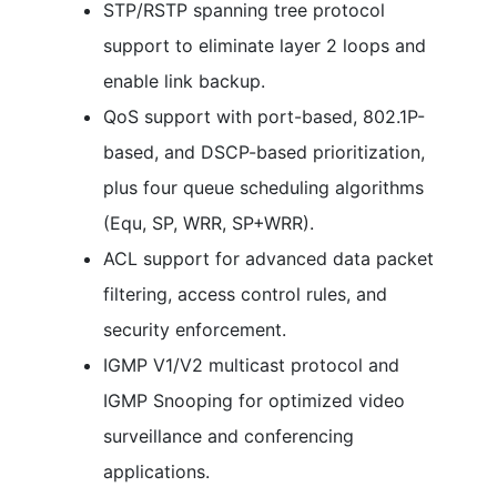
STP/RSTP spanning tree protocol
support to eliminate layer 2 loops and
enable link backup.
QoS support with port-based, 802.1P-
based, and DSCP-based prioritization,
plus four queue scheduling algorithms
(Equ, SP, WRR, SP+WRR).
ACL support for advanced data packet
filtering, access control rules, and
security enforcement.
IGMP V1/V2 multicast protocol and
IGMP Snooping for optimized video
surveillance and conferencing
applications.