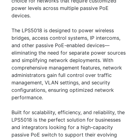
choice for networks that require customized
power levels across multiple passive PoE
devices.
The LPS5018 is designed to power wireless
bridges, access control systems, IP intercoms,
and other passive PoE-enabled devices—
eliminating the need for separate power sources
and simplifying network deployments. With
comprehensive management features, network
administrators gain full control over traffic
management, VLAN settings, and security
configurations, ensuring optimized network
performance.
Built for scalability, efficiency, and reliability, the
LPS5018 is the perfect solution for businesses
and integrators looking for a high-capacity
passive PoE switch to support their evolving