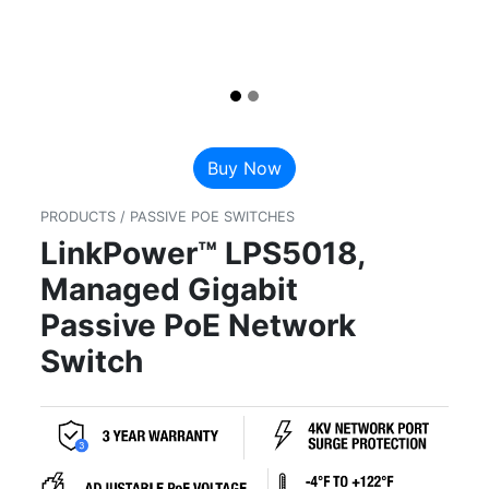
Buy Now
PRODUCTS / PASSIVE POE SWITCHES
LinkPower™ LPS5018,
Managed Gigabit
Passive PoE Network
Switch