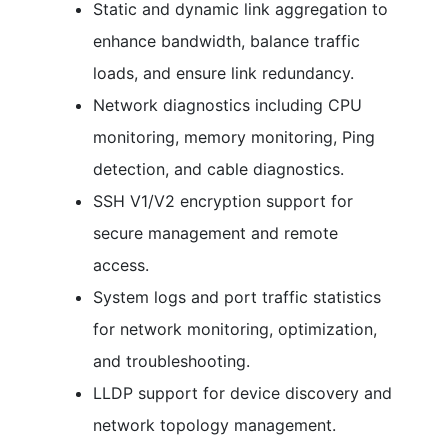
Static and dynamic link aggregation to
enhance bandwidth, balance traffic
loads, and ensure link redundancy.
Network diagnostics including CPU
monitoring, memory monitoring, Ping
detection, and cable diagnostics.
SSH V1/V2 encryption support for
secure management and remote
access.
System logs and port traffic statistics
for network monitoring, optimization,
and troubleshooting.
LLDP support for device discovery and
network topology management.