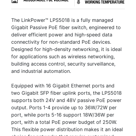
The LinkPower™ LPS5018 is a fully managed
Gigabit Passive PoE fiber switch, engineered to
deliver efficient power and high-speed data
connectivity for non-standard PoE devices.
Designed for high-density networking, it is ideal
for applications such as wireless networking,
building access control, security surveillance,
and industrial automation.
Equipped with 16 Gigabit Ethernet ports and
two Gigabit SFP fiber uplink ports, the LPS5018
supports both 24V and 48V passive PoE power
output. Ports 1-4 provide up to 36W/72W per
port, while ports 5-16 support 18W/36W per
port, with a total PoE power budget of 250W.
This flexible power distribution makes it an ideal