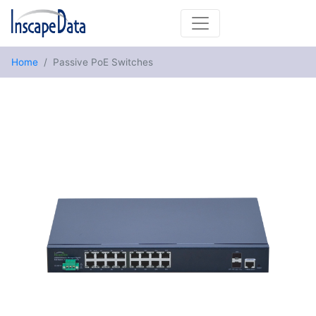
Home
Passive PoE Switches