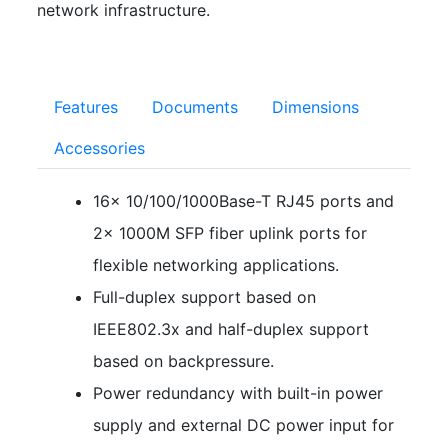
network infrastructure.
Features
Documents
Dimensions
Accessories
16× 10/100/1000Base-T RJ45 ports and
2× 1000M SFP fiber uplink ports for
flexible networking applications.
Full-duplex support based on
IEEE802.3x and half-duplex support
based on backpressure.
Power redundancy with built-in power
supply and external DC power input for