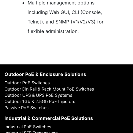
Multiple management options,
including Web GUI, CLI (Console,
Telnet), and SNMP (V1/V2/V3) for
flexible administration.
Outdoor PoE & Enclosure Solutions
Outdoor PoE Switches
Outdoor Din Rail & Rack Mount PoE Switches
Outdoor UPS & UPS PoE Systems
Outdoor 1Gb & 2.5Gb PoE Injectors
Passive PoE Switches
Industrial & Commercial PoE Solutions
Industrial PoE Switches
Industrial SFP Transceivers