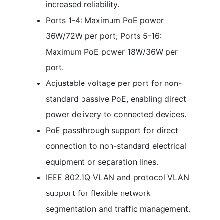
increased reliability.
Ports 1-4: Maximum PoE power
36W/72W per port; Ports 5-16:
Maximum PoE power 18W/36W per
port.
Adjustable voltage per port for non-
standard passive PoE, enabling direct
power delivery to connected devices.
PoE passthrough support for direct
connection to non-standard electrical
equipment or separation lines.
IEEE 802.1Q VLAN and protocol VLAN
support for flexible network
segmentation and traffic management.