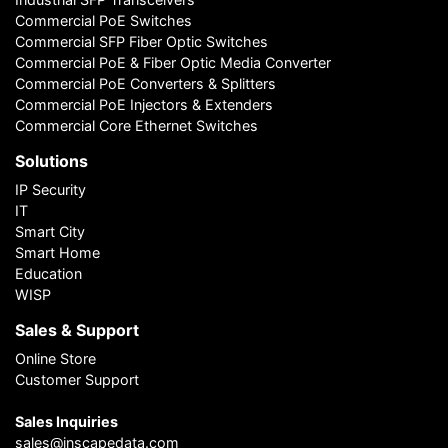
Commercial PoE Switches
Commercial SFP Fiber Optic Switches
Commercial PoE & Fiber Optic Media Converter
Commercial PoE Converters & Splitters
Commercial PoE Injectors & Extenders
Commercial Core Ethernet Switches
Solutions
IP Security
IT
Smart City
Smart Home
Education
WISP
Sales & Support
Online Store
Customer Support
Sales Inquiries
sales@inscapedata.com