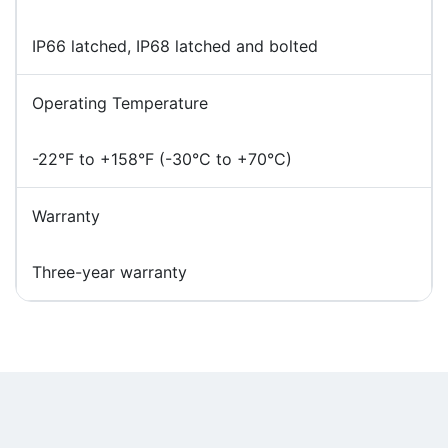
IP66 latched, IP68 latched and bolted
Operating Temperature
-22°F to +158°F (-30°C to +70°C)
Warranty
Three-year warranty