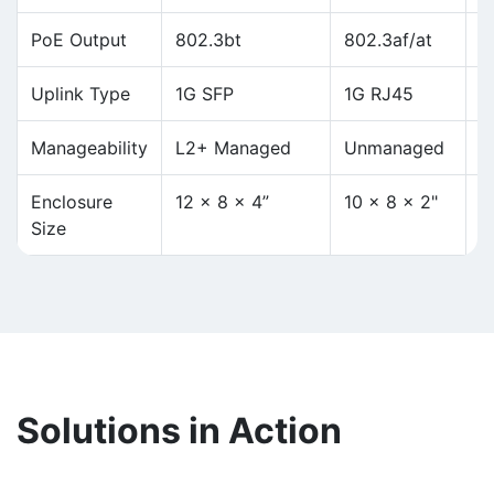
PoE Output
802.3bt
802.3af/at
8
Uplink Type
1G SFP
1G RJ45
1
Manageability
L2+ Managed
Unmanaged
L
Enclosure
12 x 8 x 4”
10 × 8 × 2"
1
Size
Solutions in Action