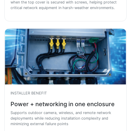
when the top cover is secured with screws, helping protect
critical network equipment in harsh-weather environments.
INSTALLER BENEFIT
Power + networking in one enclosure
Supports outdoor camera, wireless, and remote network
deployments while reducing installation complexity and
minimizing external failure points