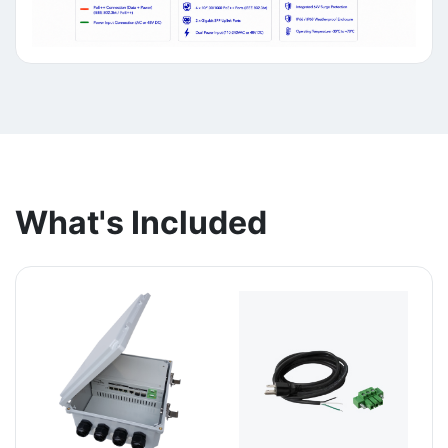
What's Included