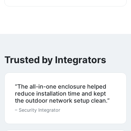
Trusted by Integrators
“The all-in-one enclosure helped
reduce installation time and kept
the outdoor network setup clean.”
– Security Integrator