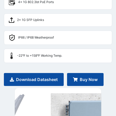
4× 1G 802.3bt PoE Ports
2× 1G SFP Uplinks
IP66 / IP68 Weatherproof
-22°F to +158°F Working Temp.
Download Datasheet
Buy Now