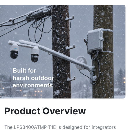
Product Overview
The LPS3400ATMP-T1E is designed for integrators