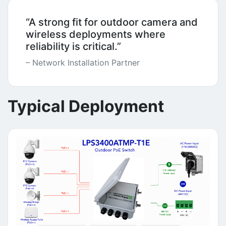
“A strong fit for outdoor camera and
wireless deployments where
reliability is critical.”
– Network Installation Partner
Typical Deployment