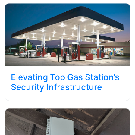
Elevating Top Gas Station’s
Security Infrastructure