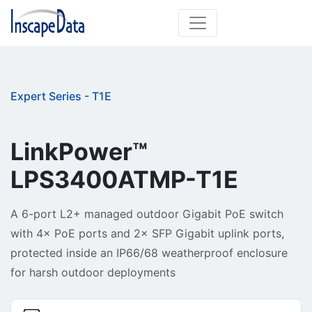
Expert Series - T1E
LinkPower™ 
A 6-port L2+ managed outdoor Gigabit PoE switch
with 4× PoE ports and 2× SFP Gigabit uplink ports,
protected inside an IP66/68 weatherproof enclosure
for harsh outdoor deployments