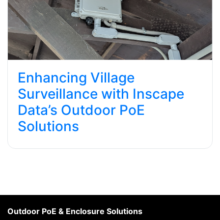
Enhancing Village
Surveillance with Inscape
Data’s Outdoor PoE
Solutions
Outdoor PoE & Enclosure Solutions