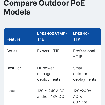
Compare Outdoor PoE
Models
LPS3400ATMP-
LPS840-
L
Feature
T1E
T1P
T
Series
Expert - T1E
Professional
E
- T1P
Best For
Hi-power
Small
H
managed
outdoor
p
deployments
deployments
o
Input
120 ~ 240V AC
120~240V
1
and/or 48V DC
AC &
a
802.3bt