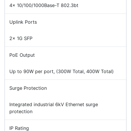
4× 10/100/1000Base-T 802.3bt
Uplink Ports
2× 1G SFP
PoE Output
Up to 90W per port, (300W Total, 400W Total)
Surge Protection
Integrated industrial 6kV Ethernet surge
protection
IP Rating