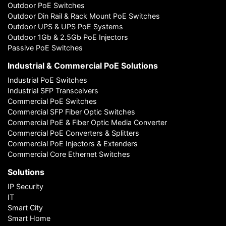
Outdoor PoE Switches
Outdoor Din Rail & Rack Mount PoE Switches
Outdoor UPS & UPS PoE Systems
Outdoor 1Gb & 2.5Gb PoE Injectors
Passive PoE Switches
Industrial & Commercial PoE Solutions
Industrial PoE Switches
Industrial SFP Transceivers
Commercial PoE Switches
Commercial SFP Fiber Optic Switches
Commercial PoE & Fiber Optic Media Converter
Commercial PoE Converters & Splitters
Commercial PoE Injectors & Extenders
Commercial Core Ethernet Switches
Solutions
IP Security
IT
Smart City
Smart Home