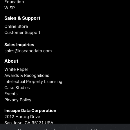
Education
WISP
Sales & Support
Online Store
Customer Support
Sales Inquiries
sales@inscapedata.com
About
White Paper
Awards & Recognitions
Intellectual Property Licensing
Case Studies
Events
Pirvacy Policy
Inscape Data Corporation
2012 Hartog Drive
San Jose, CA 95131 USA
Contact Us
|
About Us