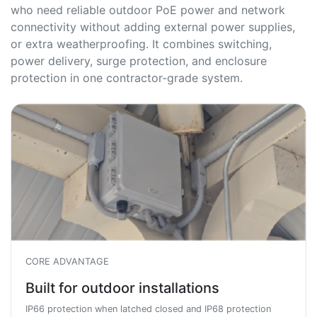
who need reliable outdoor PoE power and network
connectivity without adding external power supplies,
or extra weatherproofing. It combines switching,
power delivery, surge protection, and enclosure
protection in one contractor-grade system.
CORE ADVANTAGE
Built for outdoor installations
IP66 protection when latched closed and IP68 protection