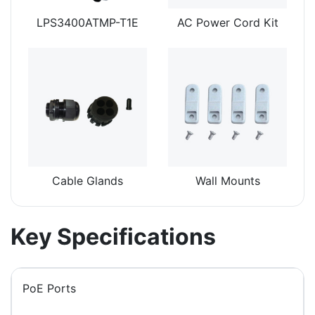
LPS3400ATMP-T1E
AC Power Cord Kit
Cable Glands
Wall Mounts
Key Specifications
PoE Ports