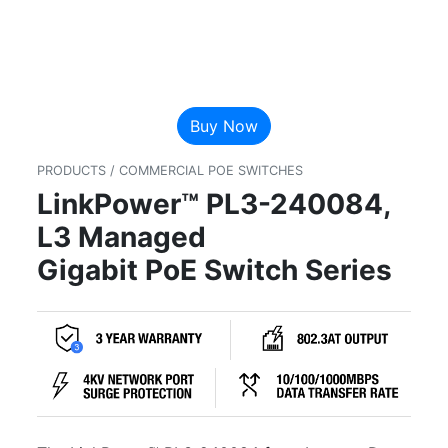
Buy Now
PRODUCTS / COMMERCIAL POE SWITCHES
LinkPower™ PL3-240084,
L3 Managed
Gigabit PoE Switch Series