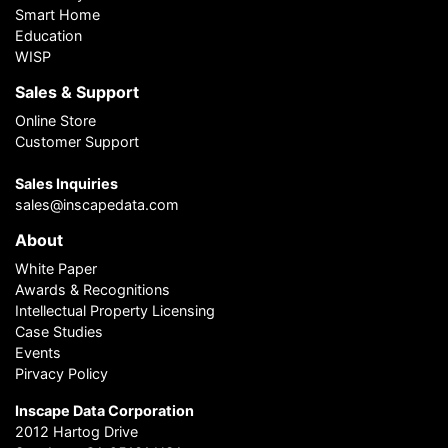
Smart Home
Education
WISP
Sales & Support
Online Store
Customer Support
Sales Inquiries
sales@inscapedata.com
About
White Paper
Awards & Recognitions
Intellectual Property Licensing
Case Studies
Events
Pirvacy Policy
Inscape Data Corporation
2012 Hartog Drive