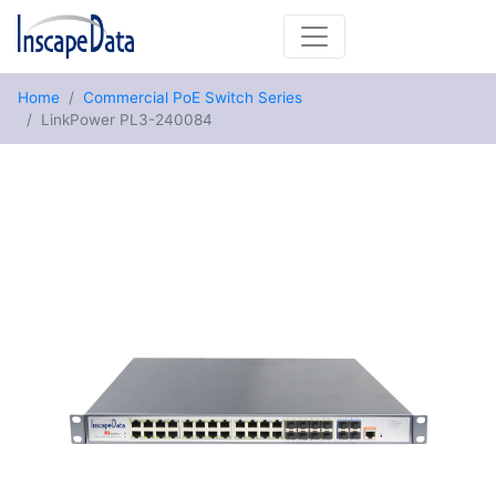
Home
Commercial PoE Switch Series
LinkPower PL3-240084