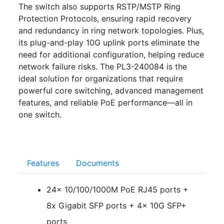
The switch also supports RSTP/MSTP Ring
Protection Protocols, ensuring rapid recovery
and redundancy in ring network topologies. Plus,
its plug-and-play 10G uplink ports eliminate the
need for additional configuration, helping reduce
network failure risks. The PL3-240084 is the
ideal solution for organizations that require
powerful core switching, advanced management
features, and reliable PoE performance—all in
one switch.
Features
Documents
24x 10/100/1000M PoE RJ45 ports +
8x Gigabit SFP ports + 4x 10G SFP+
ports