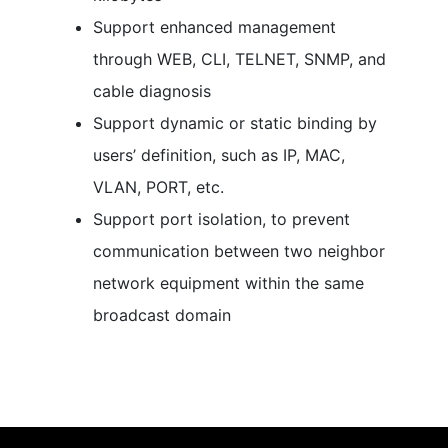
Support enhanced management
through WEB, CLI, TELNET, SNMP, and
cable diagnosis
Support dynamic or static binding by
users’ definition, such as IP, MAC,
VLAN, PORT, etc.
Support port isolation, to prevent
communication between two neighbor
network equipment within the same
broadcast domain