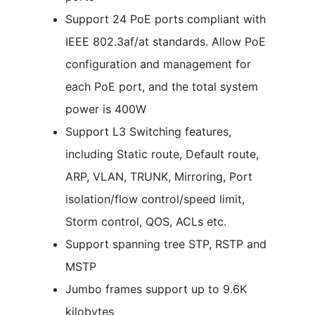
Support 24 PoE ports compliant with
IEEE 802.3af/at standards. Allow PoE
configuration and management for
each PoE port, and the total system
power is 400W
Support L3 Switching features,
including Static route, Default route,
ARP, VLAN, TRUNK, Mirroring, Port
isolation/flow control/speed limit,
Storm control, QOS, ACLs etc.
Support spanning tree STP, RSTP and
MSTP
Jumbo frames support up to 9.6K
kilobytes