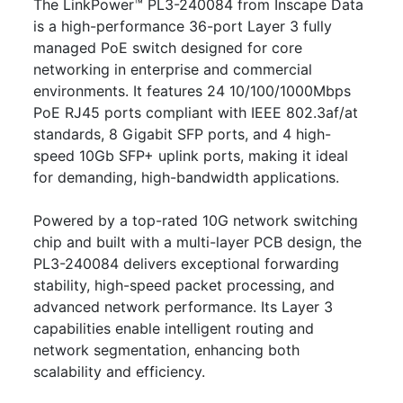
The LinkPower™ PL3-240084 from Inscape Data
is a high-performance 36-port Layer 3 fully
managed PoE switch designed for core
networking in enterprise and commercial
environments. It features 24 10/100/1000Mbps
PoE RJ45 ports compliant with IEEE 802.3af/at
standards, 8 Gigabit SFP ports, and 4 high-
speed 10Gb SFP+ uplink ports, making it ideal
for demanding, high-bandwidth applications.
Powered by a top-rated 10G network switching
chip and built with a multi-layer PCB design, the
PL3-240084 delivers exceptional forwarding
stability, high-speed packet processing, and
advanced network performance. Its Layer 3
capabilities enable intelligent routing and
network segmentation, enhancing both
scalability and efficiency.