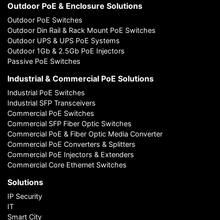
Outdoor PoE & Enclosure Solutions
Outdoor PoE Switches
Outdoor Din Rail & Rack Mount PoE Switches
Outdoor UPS & UPS PoE Systems
Outdoor 1Gb & 2.5Gb PoE Injectors
Passive PoE Switches
Industrial & Commercial PoE Solutions
Industrial PoE Switches
Industrial SFP Transceivers
Commercial PoE Switches
Commercial SFP Fiber Optic Switches
Commercial PoE & Fiber Optic Media Converter
Commercial PoE Converters & Splitters
Commercial PoE Injectors & Extenders
Commercial Core Ethernet Switches
Solutions
IP Security
IT
Smart City